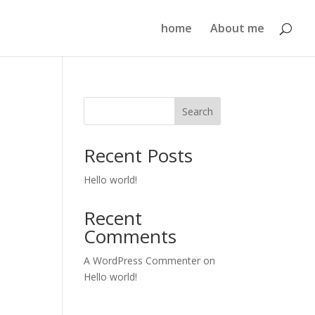
home
About me
Search
Recent Posts
Hello world!
Recent
Comments
A WordPress Commenter
on
Hello world!