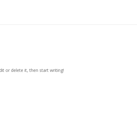
t or delete it, then start writing!