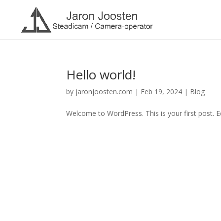
Hello world!
by
jaronjoosten.com
|
Feb 19, 2024
|
Blog
Welcome to WordPress. This is your first post. Edi