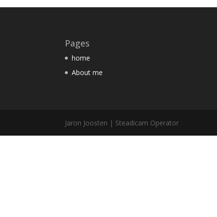
Pages
home
About me
Jaron Joosten | Steadicam Operator